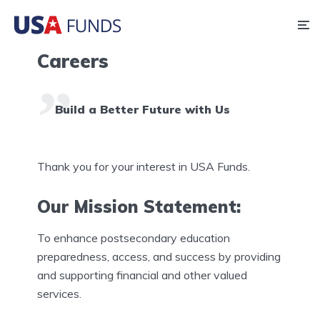
Careers
Build a Better Future with Us
Thank you for your interest in USA Funds.
Our Mission Statement:
To enhance postsecondary education
preparedness, access, and success by providing
and supporting financial and other valued
services.