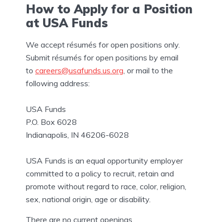
How to Apply for a Position
at USA Funds
We accept résumés for open positions only.
Submit résumés for open positions by email
to
careers@usafunds.us.org
, or mail to the
following address:
USA Funds
P.O. Box 6028
Indianapolis, IN 46206-6028
USA Funds is an equal opportunity employer
committed to a policy to recruit, retain and
promote without regard to race, color, religion,
sex, national origin, age or disability.
There are no current openings.