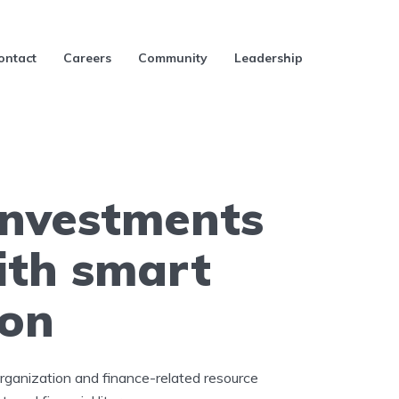
ontact
Careers
Community
Leadership
investments
ith smart
ion
organization and finance-related resource