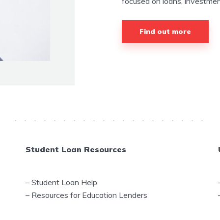
focused on loans, investment
Find out more
Student Loan Resources
–
Student Loan Help
–
Resources for Education Lenders