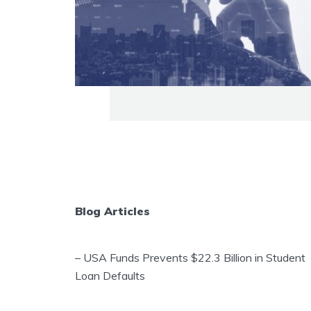
Blog Articles
–
USA Funds Prevents $22.3 Billion in Student
Loan Defaults