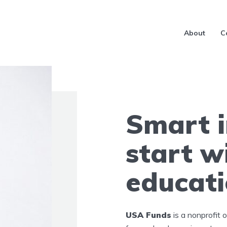
About
C
Smart 
start w
educat
USA Funds
is a nonprofit 