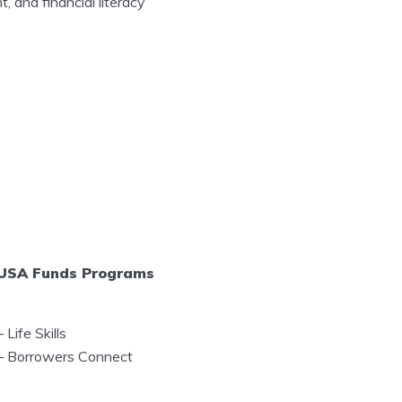
, and financial literacy
USA Funds Programs
–
Life Skills
–
Borrowers Connect