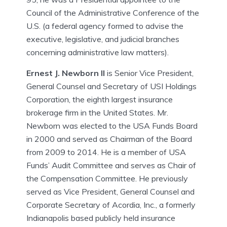
Council of the Administrative Conference of the
U.S. (a federal agency formed to advise the
executive, legislative, and judicial branches
concerning administrative law matters).
Ernest J. Newborn II
is Senior Vice President,
General Counsel and Secretary of USI Holdings
Corporation, the eighth largest insurance
brokerage firm in the United States. Mr.
Newborn was elected to the USA Funds Board
in 2000 and served as Chairman of the Board
from 2009 to 2014. He is a member of USA
Funds’ Audit Committee and serves as Chair of
the Compensation Committee. He previously
served as Vice President, General Counsel and
Corporate Secretary of Acordia, Inc., a formerly
Indianapolis based publicly held insurance