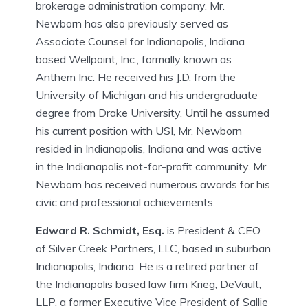
brokerage administration company. Mr.
Newborn has also previously served as
Associate Counsel for Indianapolis, Indiana
based Wellpoint, Inc., formally known as
Anthem Inc. He received his J.D. from the
University of Michigan and his undergraduate
degree from Drake University. Until he assumed
his current position with USI, Mr. Newborn
resided in Indianapolis, Indiana and was active
in the Indianapolis not-for-profit community. Mr.
Newborn has received numerous awards for his
civic and professional achievements.
Edward R. Schmidt, Esq.
is President & CEO
of Silver Creek Partners, LLC, based in suburban
Indianapolis, Indiana. He is a retired partner of
the Indianapolis based law firm Krieg, DeVault,
LLP, a former Executive Vice President of Sallie