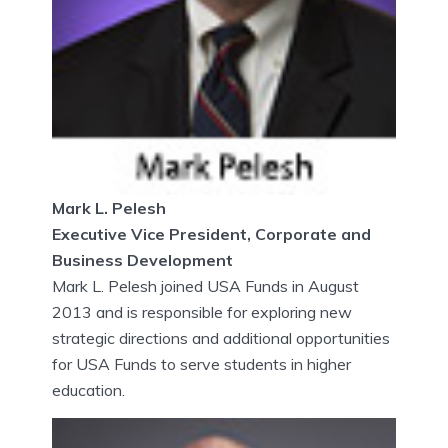
Mark L. Pelesh
Executive Vice President, Corporate and
Business Development
Mark L. Pelesh joined USA Funds in August
2013 and is responsible for exploring new
strategic directions and additional opportunities
for USA Funds to serve students in higher
education.