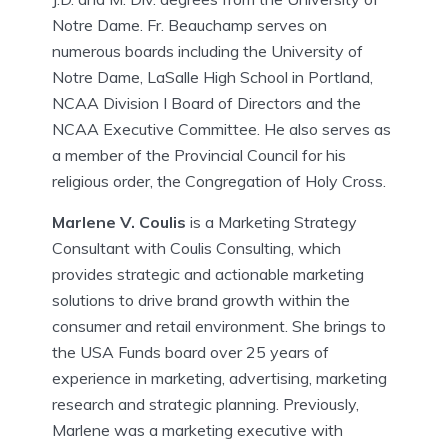
Notre Dame. Fr. Beauchamp serves on
numerous boards including the University of
Notre Dame, LaSalle High School in Portland,
NCAA Division I Board of Directors and the
NCAA Executive Committee. He also serves as
a member of the Provincial Council for his
religious order, the Congregation of Holy Cross.
Marlene V. Coulis
is a Marketing Strategy
Consultant with Coulis Consulting, which
provides strategic and actionable marketing
solutions to drive brand growth within the
consumer and retail environment. She brings to
the USA Funds board over 25 years of
experience in marketing, advertising, marketing
research and strategic planning. Previously,
Marlene was a marketing executive with