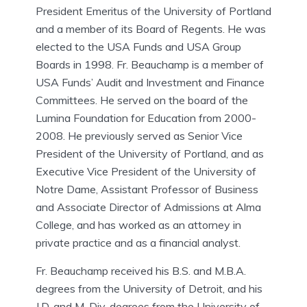
President Emeritus of the University of Portland
and a member of its Board of Regents. He was
elected to the USA Funds and USA Group
Boards in 1998. Fr. Beauchamp is a member of
USA Funds’ Audit and Investment and Finance
Committees. He served on the board of the
Lumina Foundation for Education from 2000-
2008. He previously served as Senior Vice
President of the University of Portland, and as
Executive Vice President of the University of
Notre Dame, Assistant Professor of Business
and Associate Director of Admissions at Alma
College, and has worked as an attorney in
private practice and as a financial analyst.
Fr. Beauchamp received his B.S. and M.B.A.
degrees from the University of Detroit, and his
J.D. and M. Div. degrees from the University of