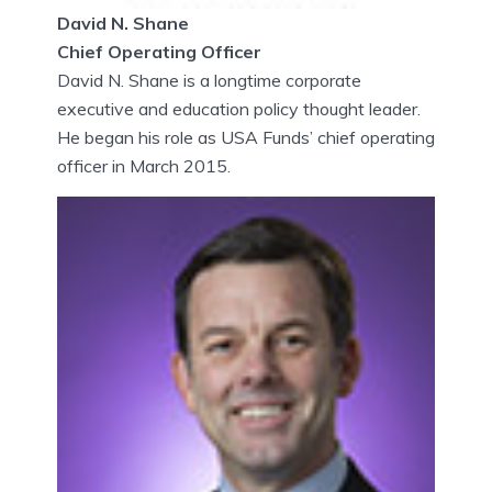
​David N. Shane
Chief Operating Officer
David N. Shane is a longtime corporate
executive and education policy thought leader.
He began his role as USA Funds’ chief operating
officer in March 2015.