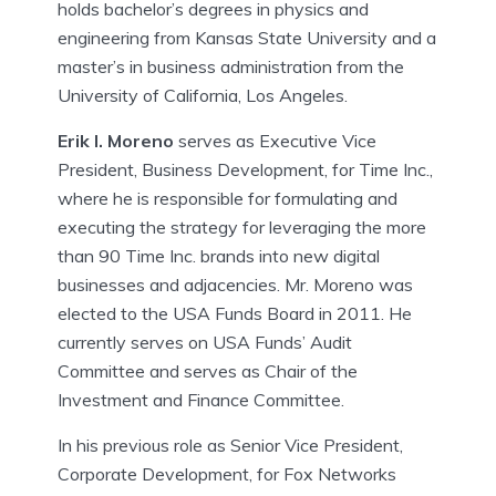
holds bachelor’s degrees in physics and
engineering from Kansas State University and a
master’s in business administration from the
University of California, Los Angeles.
Erik I. Moreno
serves as Executive Vice
President, Business Development, for Time Inc.,
where he is responsible for formulating and
executing the strategy for leveraging the more
than 90 Time Inc. brands into new digital
businesses and adjacencies. Mr. Moreno was
elected to the USA Funds Board in 2011. He
currently serves on USA Funds’ Audit
Committee and serves as Chair of the
Investment and Finance Committee.
In his previous role as Senior Vice President,
Corporate Development, for Fox Networks