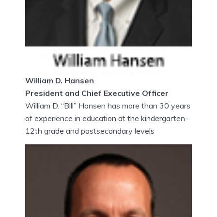
William D. Hansen
President and Chief Executive Officer
William D. “Bill” Hansen has more than 30 years
of experience in education at the kindergarten-
12th grade and postsecondary levels