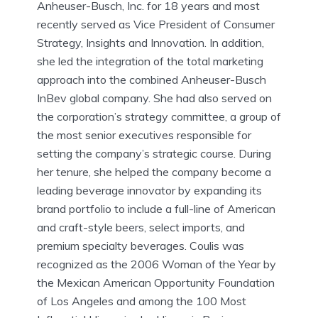
Anheuser-Busch, Inc. for 18 years and most
recently served as Vice President of Consumer
Strategy, Insights and Innovation. In addition,
she led the integration of the total marketing
approach into the combined Anheuser-Busch
InBev global company. She had also served on
the corporation’s strategy committee, a group of
the most senior executives responsible for
setting the company’s strategic course. During
her tenure, she helped the company become a
leading beverage innovator by expanding its
brand portfolio to include a full-line of American
and craft-style beers, select imports, and
premium specialty beverages. Coulis was
recognized as the 2006 Woman of the Year by
the Mexican American Opportunity Foundation
of Los Angeles and among the 100 Most