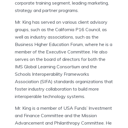
corporate training segment, leading marketing,
strategy and partner programs.
Mr. King has served on various client advisory
groups, such as the California P16 Council, as
well as industry associations, such as the
Business Higher Education Forum, where he is a
member of the Executive Committee. He also
serves on the board of directors for both the
IMS Global Learning Consortium and the
Schools Interoperability Frameworks
Association (SIFA) standards organizations that
foster industry collaboration to build more
interoperable technology systems.
Mr. King is a member of USA Funds’ Investment
and Finance Committee and the Mission
Advancement and Philanthropy Committee. He