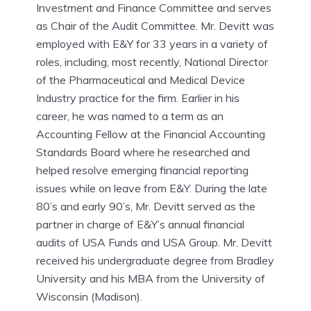
Investment and Finance Committee and serves
as Chair of the Audit Committee. Mr. Devitt was
employed with E&Y for 33 years in a variety of
roles, including, most recently, National Director
of the Pharmaceutical and Medical Device
Industry practice for the firm. Earlier in his
career, he was named to a term as an
Accounting Fellow at the Financial Accounting
Standards Board where he researched and
helped resolve emerging financial reporting
issues while on leave from E&Y. During the late
80’s and early 90’s, Mr. Devitt served as the
partner in charge of E&Y’s annual financial
audits of USA Funds and USA Group. Mr. Devitt
received his undergraduate degree from Bradley
University and his MBA from the University of
Wisconsin (Madison).