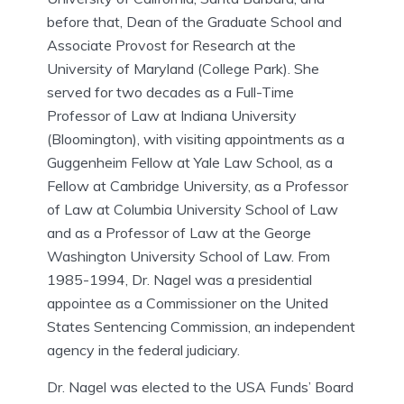
before that, Dean of the Graduate School and
Associate Provost for Research at the
University of Maryland (College Park). She
served for two decades as a Full-Time
Professor of Law at Indiana University
(Bloomington), with visiting appointments as a
Guggenheim Fellow at Yale Law School, as a
Fellow at Cambridge University, as a Professor
of Law at Columbia University School of Law
and as a Professor of Law at the George
Washington University School of Law. From
1985-1994, Dr. Nagel was a presidential
appointee as a Commissioner on the United
States Sentencing Commission, an independent
agency in the federal judiciary.
Dr. Nagel was elected to the USA Funds’ Board