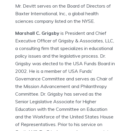
Mr. Devitt serves on the Board of Directors of
Baxter International, Inc., a global health
sciences company listed on the NYSE.
Marshall C. Grigsby
is President and Chief
Executive Officer of Grigsby & Associates, LLC,
a consulting firm that specializes in educational
policy issues and the legislative process. Dr.
Grigsby was elected to the USA Funds Board in
2002. He is a member of USA Funds’
Governance Committee and serves as Chair of
the Mission Advancement and Philanthropy
Committee. Dr. Grigsby has served as the
Senior Legislative Associate for Higher
Education with the Committee on Education
and the Workforce of the United States House
of Representatives. Prior to his service on