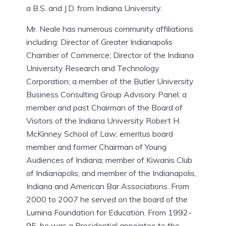
a B.S. and J.D. from Indiana University.
Mr. Neale has numerous community affiliations
including: Director of Greater Indianapolis
Chamber of Commerce; Director of the Indiana
University Research and Technology
Corporation; a member of the Butler University
Business Consulting Group Advisory Panel; a
member and past Chairman of the Board of
Visitors of the Indiana University Robert H.
McKinney School of Law; emeritus board
member and former Chairman of Young
Audiences of Indiana; member of Kiwanis Club
of Indianapolis; and member of the Indianapolis,
Indiana and American Bar Associations. From
2000 to 2007 he served on the board of the
Lumina Foundation for Education. From 1992-
95, he was a Presidential appointee to the