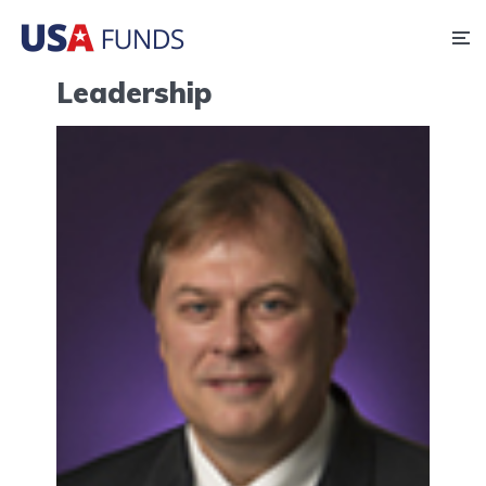
Leadership