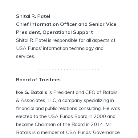
Shital R. Patel
Chief Information Officer and Senior Vice
President, Operational Support
Shital R. Patel is responsible for all aspects of
USA Funds’ information technology and
services.
Board of Trustees
Ike G. Batalis
is President and CEO of Batalis
& Associates, LLC, a company specializing in
financial and public relations consulting. He was
elected to the USA Funds Board in 2000 and
became Chairman of the Board in 2014. Mr.
Batalis is a member of USA Funds’ Governance