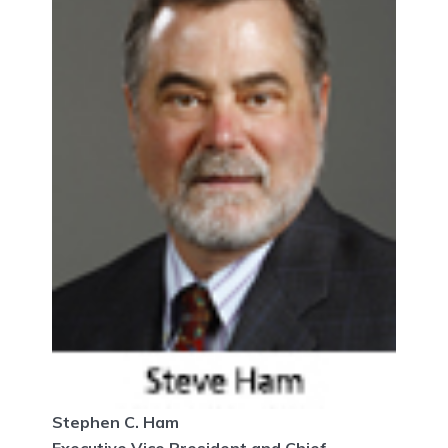
Stephen C. Ham
Executive Vice President and Chief