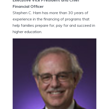
Financial Officer
Stephen C. Ham has more than 30 years of
experience in the financing of programs that
help families prepare for, pay for and succeed in
higher education.