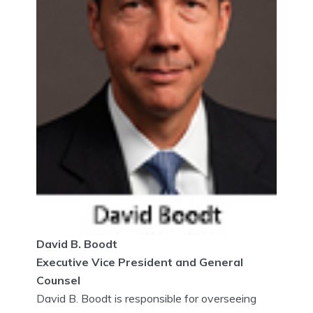
David B. Boodt
Executive Vice President and General
Counsel
David B. Boodt is responsible for overseeing