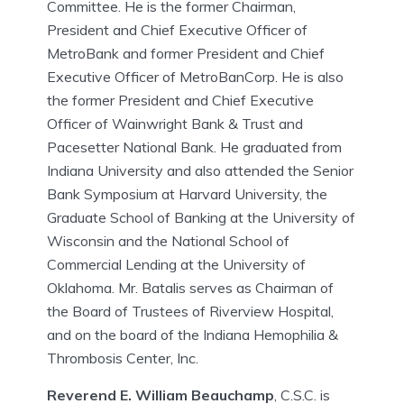
Committee. He is the former Chairman,
President and Chief Executive Officer of
MetroBank and former President and Chief
Executive Officer of MetroBanCorp. He is also
the former President and Chief Executive
Officer of Wainwright Bank & Trust and
Pacesetter National Bank. He graduated from
Indiana University and also attended the Senior
Bank Symposium at Harvard University, the
Graduate School of Banking at the University of
Wisconsin and the National School of
Commercial Lending at the University of
Oklahoma. Mr. Batalis serves as Chairman of
the Board of Trustees of Riverview Hospital,
and on the board of the Indiana Hemophilia &
Thrombosis Center, Inc.
Reverend E. William Beauchamp
, C.S.C. is