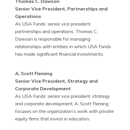
Thomas C. Dawson
Senior Vice President, Partnerships and
Operations
As USA Funds’ senior vice president,
partnerships and operations, Thomas C.
Dawson is responsible for managing
relationships with entities in which USA Funds
has made significant financial investments.
A. Scott Fleming
Senior Vice President, Strategy and
Corporate Development
As USA Funds’ senior vice president, strategy
and corporate development, A. Scott Fleming
focuses on the organization’s work with private
equity firms that invest in education.