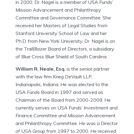
in 2000. Dr. Nagel is a member of USA Funds’
Mission Advancement and Philanthropy
Committee and Governance Committee. She
received her Masters of Legal Studies from
Stanford University School of Law and her
Ph.D. from New York University. Dr. Nagel is on
the TrailBlazer Board of Directors, a subsidiary
of Blue Cross Blue Shield of South Carolina.
William R. Neale, Esq.
is the senior partner
with the law firm Krieg DeVault LLP,
Indianapolis, Indiana. He was elected to the
USA Funds Board in 1997 and served as
Chairman of the Board from 2000-2009. He
currently serves on USA Funds’ Investment and
Finance Committee and Mission Advancement
and Philanthropy Committee. He was a Director
of USA Group from 1997 to 2000. He received