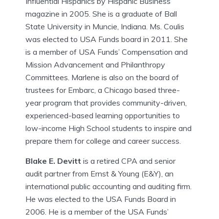
Influential Hispanics by Hispanic Business
magazine in 2005. She is a graduate of Ball
State University in Muncie, Indiana. Ms. Coulis
was elected to USA Funds board in 2011. She
is a member of USA Funds’ Compensation and
Mission Advancement and Philanthropy
Committees. Marlene is also on the board of
trustees for Embarc, a Chicago based three-
year program that provides community-driven,
experienced-based learning opportunities to
low-income High School students to inspire and
prepare them for college and career success.
Blake E. Devitt
is a retired CPA and senior
audit partner from Ernst & Young (E&Y), an
international public accounting and auditing firm.
He was elected to the USA Funds Board in
2006. He is a member of the USA Funds’