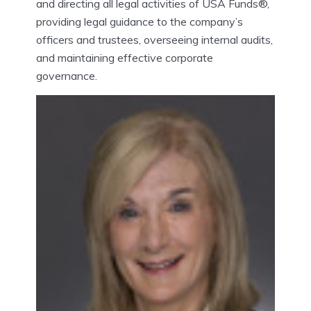
and directing all legal activities of USA Funds®,
providing legal guidance to the company’s
officers and trustees, overseeing internal audits,
and maintaining effective corporate
governance.