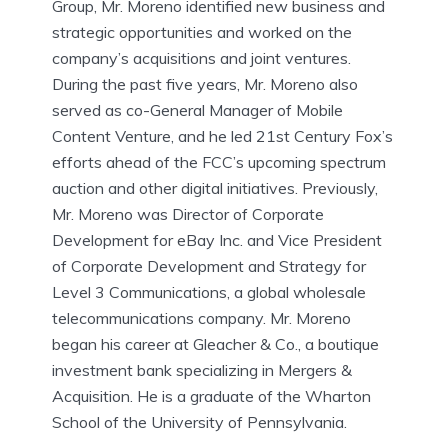
Group, Mr. Moreno identified new business and
strategic opportunities and worked on the
company’s acquisitions and joint ventures.
During the past five years, Mr. Moreno also
served as co-General Manager of Mobile
Content Venture, and he led 21st Century Fox’s
efforts ahead of the FCC’s upcoming spectrum
auction and other digital initiatives. Previously,
Mr. Moreno was Director of Corporate
Development for eBay Inc. and Vice President
of Corporate Development and Strategy for
Level 3 Communications, a global wholesale
telecommunications company. Mr. Moreno
began his career at Gleacher & Co., a boutique
investment bank specializing in Mergers &
Acquisition. He is a graduate of the Wharton
School of the University of Pennsylvania.