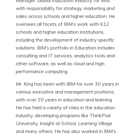
Manager, Global Education Industry for IBM,
with responsibility for strategy, marketing and
sales across schools and higher education. He
oversees all facets of IBM’s work with K12
schools and higher education institutions,
including the development of industry specific
solutions. IBM’s portfolio in Education includes
consulting and IT services, analytics tools and
other software, as well as cloud and high
performance computing.
Mr. King has been with IBM for over 30 years in
various executive and management positions,
with over 20 years in education and learning.
He has held a variety of roles in the education
industry, developing programs like ThinkPad
University, Insight at School, Learning Village
and many others. He has also worked in IBM’s