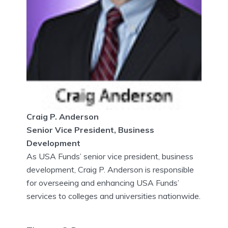
Craig P. Anderson
Senior Vice President, Business
Development
As USA Funds’ senior vice president, business
development, Craig P. Anderson is responsible
for overseeing and enhancing USA Funds’
services to colleges and universities nationwide.