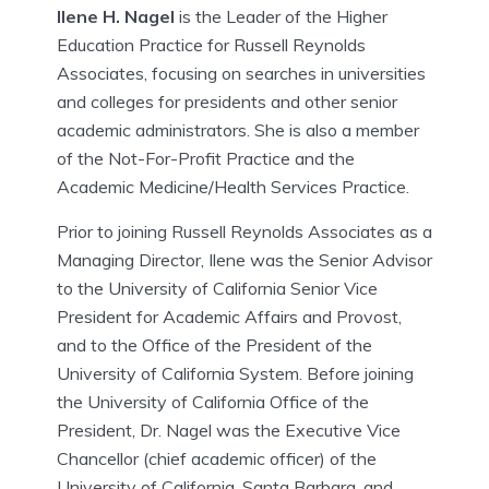
Ilene H. Nagel
is the Leader of the Higher
Education Practice for Russell Reynolds
Associates, focusing on searches in universities
and colleges for presidents and other senior
academic administrators. She is also a member
of the Not-For-Profit Practice and the
Academic Medicine/Health Services Practice.
Prior to joining Russell Reynolds Associates as a
Managing Director, Ilene was the Senior Advisor
to the University of California Senior Vice
President for Academic Affairs and Provost,
and to the Office of the President of the
University of California System. Before joining
the University of California Office of the
President, Dr. Nagel was the Executive Vice
Chancellor (chief academic officer) of the
University of California, Santa Barbara, and