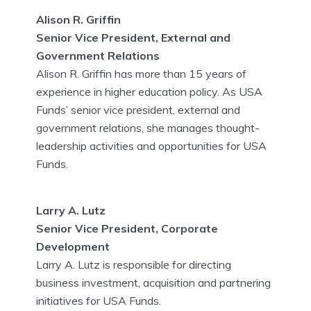
Alison R. Griffin
Senior Vice President, External and
Government Relations
Alison R. Griffin has more than 15 years of
experience in higher education policy. As USA
Funds’ senior vice president, external and
government relations, she manages thought-
leadership activities and opportunities for USA
Funds.
Larry A. Lutz
Senior Vice President, Corporate
Development
Larry A. Lutz is responsible for directing
business investment, acquisition and partnering
initiatives for USA Funds.