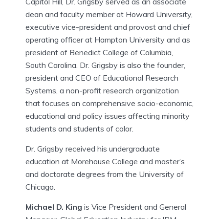
Capitol Hill, Dr. Grigsby served as an associate
dean and faculty member at Howard University,
executive vice-president and provost and chief
operating officer at Hampton University and as
president of Benedict College of Columbia,
South Carolina. Dr. Grigsby is also the founder,
president and CEO of Educational Research
Systems, a non-profit research organization
that focuses on comprehensive socio-economic,
educational and policy issues affecting minority
students and students of color.
Dr. Grigsby received his undergraduate
education at Morehouse College and master’s
and doctorate degrees from the University of
Chicago.
Michael D. King
is Vice President and General