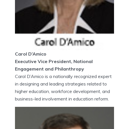
Carol D’Amico
Executive Vice President, National
Engagement and Philanthropy
Carol D’Amico is a nationally recognized expert
in designing and leading strategies related to
higher education, workforce development, and
business-led involvement in education reform.