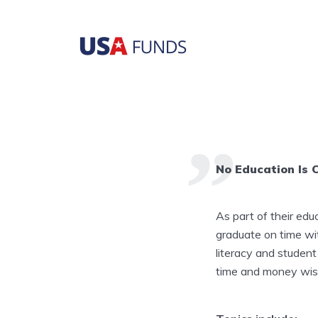
No Education Is 
As part of their edu
graduate on time w
literacy and student
time and money wise