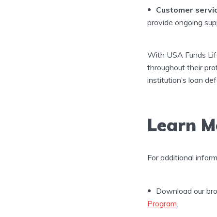
Customer servic
provide ongoing sup
With USA Funds Life 
throughout their prof
institution’s loan d
Learn M
For additional infor
Download our bro
Program
.