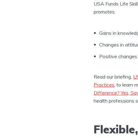
USA Funds Life Skil
promotes:
Gains in knowled
Changes in attitu
Positive changes 
Read our briefing,
US
Practices
, to learn 
Difference? Yes, S
health professions 
Flexible