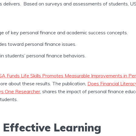
ls delivers. Based on surveys and assessments of students, USA
ge of key personal finance and academic success concepts.
des toward personal finance issues.
in students’ personal finance behaviors.
A Funds Life Skills Promotes Measurable Improvements in Per
more about these results. The publication,
Does Financial Litera
ays One Researcher
, shares the impact of personal finance educ
students.
, Effective Learning