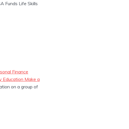
 Funds Life Skills
sonal Finance
cy Education Make a
ation on a group of