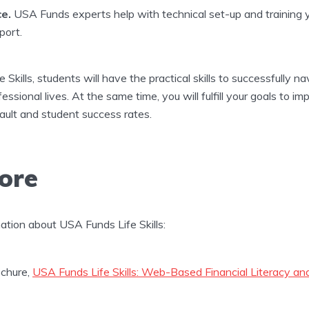
e.
USA Funds experts help with technical set-up and training yo
port.
Skills, students will have the practical skills to successfully n
essional lives. At the same time, you will fulfill your goals to i
efault and student success rates.
ore
mation about USA Funds Life Skills:
chure,
USA Funds Life Skills: Web-Based Financial Literacy a