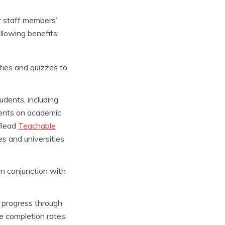
ur staff members’
llowing benefits:
ties and quizzes to
dents, including
dents on academic
. Read
Teachable
es and universities
in conjunction with
d progress through
e completion rates.