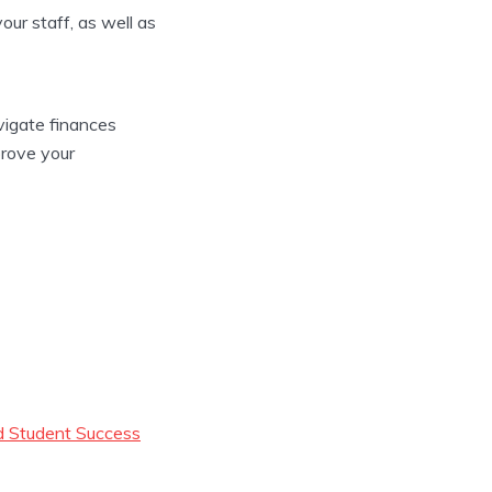
ur staff, as well as
avigate finances
mprove your
nd Student Success