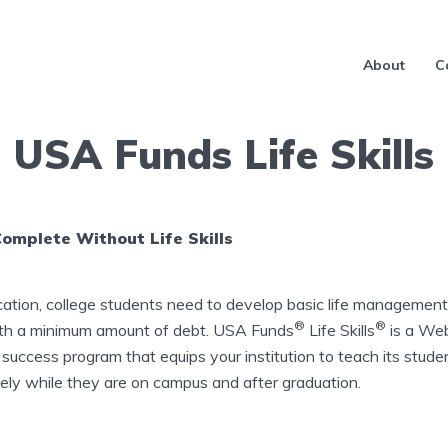
About
C
USA Funds Life Skills
Complete Without Life Skills
cation, college students need to develop basic life management 
®
®
ith a minimum amount of debt. USA Funds
​Life Skills
​is a We
 success program that equips your institution to teach its stud
ly while they are on campus and after graduation.