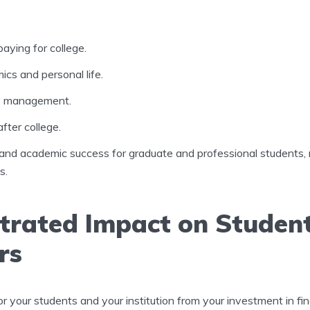
paying for college.
cs and personal life.
y management.
after college.
and academic success for graduate and professional students,
s.
rated Impact on Studen
rs
or your students and your institution from your investment in fina