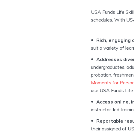
USA Funds Life Skills
schedules. With USA 
Rich, engaging 
suit a variety of le
Addresses diver
undergraduates, adu
probation, freshmen 
Moments for Person
use USA Funds Life S
Access online, i
instructor-led traini
Reportable resu
their assigned of US