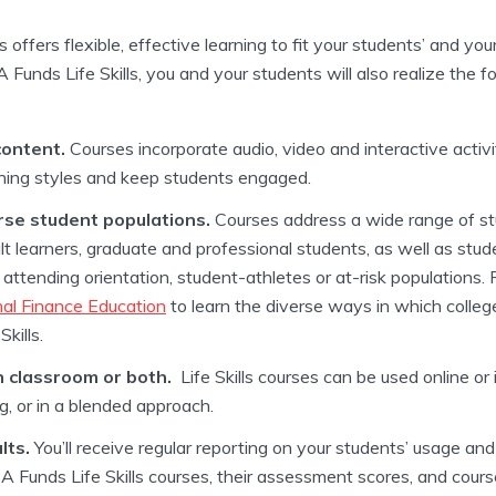
 offers flexible, effective learning to fit your students’ and yo
Funds Life Skills, you and your students will also realize the fo
content.
Courses incorporate audio, video and interactive activi
arning styles and keep students engaged.
se student populations.
Courses address a wide range of stu
lt learners, graduate and professional students, as well as stu
attending orientation, student-athletes or at-risk populations
al Finance Education
to learn the diverse ways in which colleg
kills.
n classroom or both.
Life Skills courses can be used online or 
ng, or in a blended approach.
lts.
You’ll receive regular reporting on your students’ usage an
A Funds Life Skills courses, their assessment scores, and cours