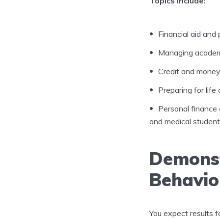
Topics include:
Financial aid and 
Managing academi
Credit and mone
Preparing for life 
Personal finance 
and medical student
Demonst
Behavio
You expect results f