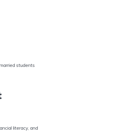
 married students
t
ncial literacy, and