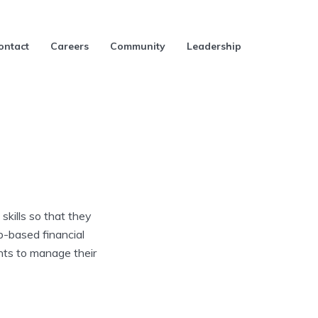
ontact
Careers
Community
Leadership
skills so that they
b-based financial
ents to manage their